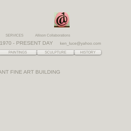
SERVICES
Allison Collaborations
1970 - PRESENT DAY
ken_luce@yahoo.com
PAINTINGS
SCULPTURE
HISTORY
ANT FINE ART BUILDING