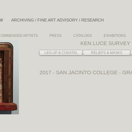
ow
ARCHIVING / FINE ART ADVISORY / RESEARCH
COMMENDED ARTISTS
PRESS
CATALOGS
EXHIBITIONS
KEN LUCE SURVEY 
LEG UP & COASTAL
RELIEFS & MASKS
2017 - SAN JACINTO COLLEGE - GR