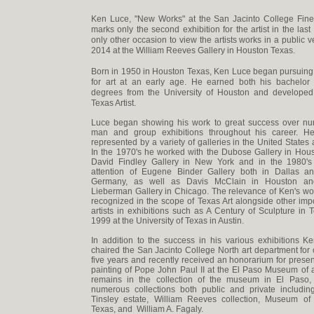
Ken Luce, "New Works" at the San Jacinto College Fine 
marks only the second exhibition for the artist in the las
only other occasion to view the artists works in a public 
2014 at the William Reeves Gallery in Houston Texas.
Born in 1950 in Houston Texas, Ken Luce began pursuing
for art at an early age. He earned both his bachelor
degrees from the University of Houston and developed 
Texas Artist.
Luce began showing his work to great success over n
man and group exhibitions throughout his career. 
represented by a variety of galleries in the United States
In the 1970's he worked with the Dubose Gallery in Hou
David Findley Gallery in New York and in the 1980's
attention of Eugene Binder Gallery both in Dallas a
Germany, as well as Davis McClain in Houston an
Lieberman Gallery in Chicago. The relevance of Ken's w
recognized in the scope of Texas Art alongside other imp
artists in exhibitions such as A Century of Sculpture in 
1999 at the University of Texas in Austin.
In addition to the success in his various exhibitions 
chaired the San Jacinto College North art department for 
five years and recently received an honorarium for presen
painting of Pope John Paul II at the El Paso Museum of a
remains in the collection of the museum in El Paso,
numerous collections both public and private includin
Tinsley estate, William Reeves collection, Museum of
Texas, and William A. Fagaly.