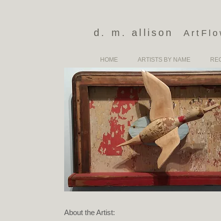
d. m. allison
ArtFl
HOME
ARTISTS BY NAME
RE
About the Artist: