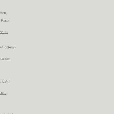
ston,
l Paso
issuu.
re/Contemp
ndex.com
the Art
-6pG-