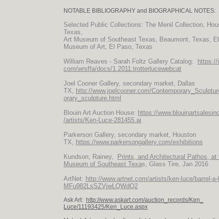
NOTABLE BIBLIOGRAPHY and BIOGRAPHICAL NOTES:
Selected Public Collections: The Menil Collection, Hou
Texas,
Art Museum of Southeast Texas, Beaumont, Texas, E
Museum of Art, El Paso, Texas
William Reaves - Sarah Foltz Gallery Catalog:
https://
com/wrsffa/docs/1.2011.trotterlucewebcat
Joel Cooner Gallery, secondary market, Dallas
TX,
http://www.joelcooner.com/Contemporary_Sculptu
orary_sculpture.html
Blouin Art Auction House:
https://www.blouinartsalesi
/artists/
Ken-Luce-281455.ai
Parkerson Gallery, secondary market, Houston
TX,
https://www.parkersongallery.com/exhibitions
Kundson, Rainey,
Prints, and Architectural Pathos, at 
Museum of Southeast Texa
s, Glass Tire, Jan 2016
ArtNet:
http://www.artnet.com/artists/ken-luce/barrel-a
MFu982LsSZVjwLQWdQ2
Ask Art:
http://www.askart.com/auction_records/Ken_
Luce/11193425/Ken_Luce.aspx