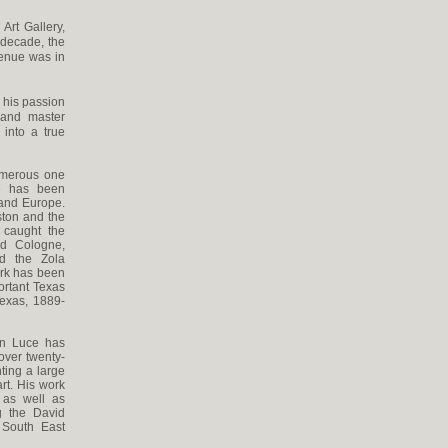
Art Gallery,
t decade, the
venue was in
 his passion
 and master
into a true
umerous one
He has been
 and Europe.
ston and the
 caught the
nd Cologne,
d the Zola
ork has been
ortant Texas
Texas, 1889-
Ken Luce has
over twenty-
ting a large
rt. His work
 as well as
g the David
 South East