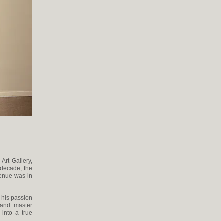
Art Gallery,
t decade, the
venue was in
 his passion
 and master
into a true