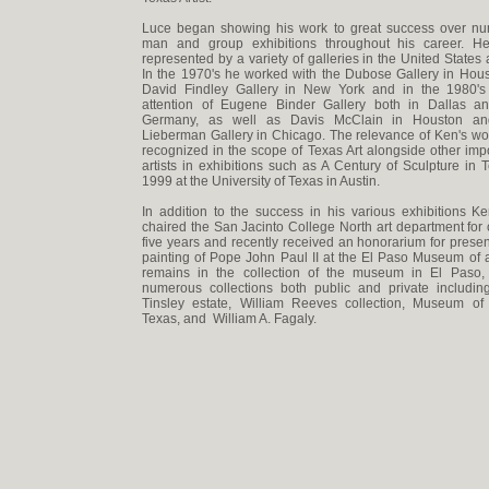
Luce began showing his work to great success over n
man and group exhibitions throughout his career. 
represented by a variety of galleries in the United States
In the 1970's he worked with the Dubose Gallery in Hou
David Findley Gallery in New York and in the 1980's
attention of Eugene Binder Gallery both in Dallas a
Germany, as well as Davis McClain in Houston an
Lieberman Gallery in Chicago. The relevance of Ken's w
recognized in the scope of Texas Art alongside other imp
artists in exhibitions such as A Century of Sculpture in 
1999 at the University of Texas in Austin.
In addition to the success in his various exhibitions 
chaired the San Jacinto College North art department for 
five years and recently received an honorarium for presen
painting of Pope John Paul II at the El Paso Museum of a
remains in the collection of the museum in El Paso,
numerous collections both public and private includin
Tinsley estate, William Reeves collection, Museum of
Texas, and William A. Fagaly.