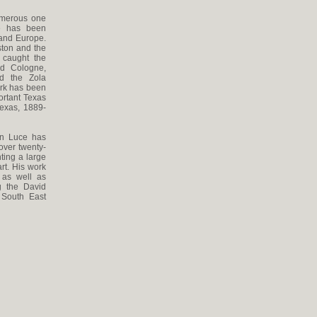
umerous one
He has been
 and Europe.
ston and the
 caught the
nd Cologne,
d the Zola
ork has been
ortant Texas
Texas, 1889-
Ken Luce has
over twenty-
ting a large
rt. His work
 as well as
g the David
 South East