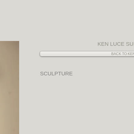
ow
ARCHIVING / FINE ART ADVISORY / RESEARCH
COMMENDED ARTISTS
PRESS
CATALOGS
EXHIBITIONS
KEN LUCE SU
BACK TO KE
SCULPTURE