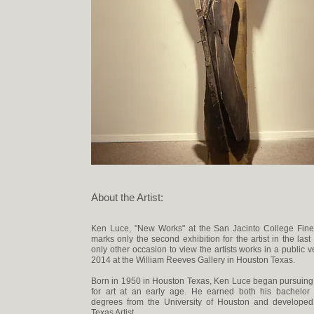
About the Artist:
Ken Luce, "New Works" at the San Jacinto College Fine 
marks only the second exhibition for the artist in the las
only other occasion to view the artists works in a public 
2014 at the William Reeves Gallery in Houston Texas.
Born in 1950 in Houston Texas, Ken Luce began pursuing
for art at an early age. He earned both his bachelor
degrees from the University of Houston and developed 
Texas Artist.