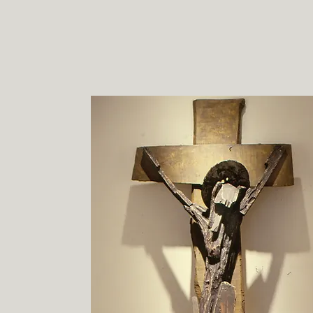
d. m. allison
ArtFl
HOME
ARTISTS BY NAME
RE