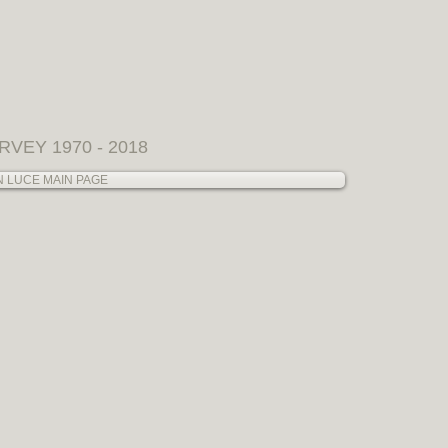
SERVICES
Allison Collaborations
RVEY 1970 - 2018
N LUCE MAIN PAGE