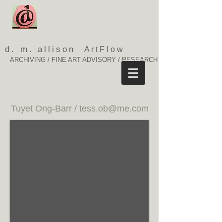
d. m. allison
ArtFlow
ARCHIVING / FINE ART ADVISORY / RESEARCH
Tuyet Ong-Barr /
tess.ob@me.com