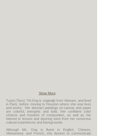
Come Together
The Group
Show More
Tuyet (Tess) Thi Ong is originally from Vietnam, and lived
in Paris, before moving to Houston where she now lives
and works. Her abstract paintings on canvas and paper
are colorful, energetic and bold. Her confident color
choices and freedom of composition, as well as her
interest in texture and layering stem from her numerous
cultural experiences and backgrounds.
Although Ms. Ong is fluent in English, Chinese,
Vietnamese, and French, she desires to communicate